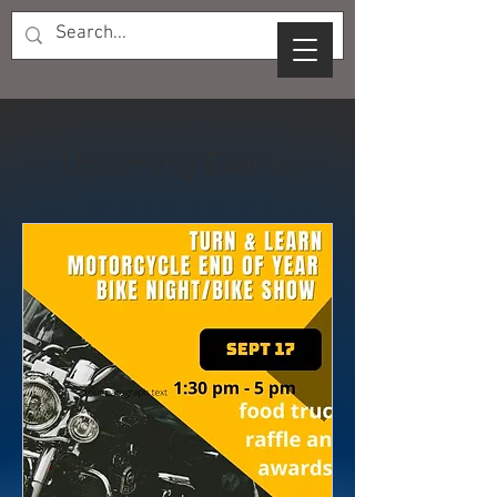
Upcoming Events