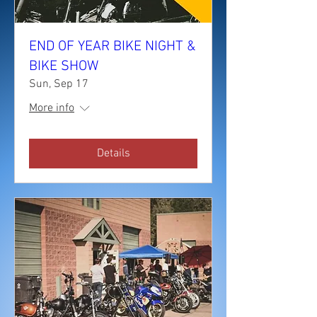
END OF YEAR BIKE NIGHT &
BIKE SHOW
Sun, Sep 17
More info
Details