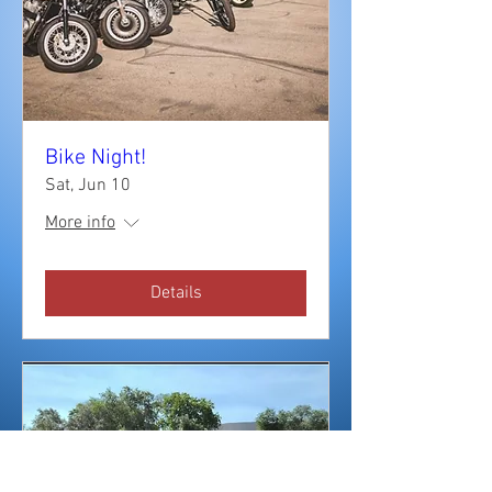
Bike Night!
Sat, Jun 10
More info
Details